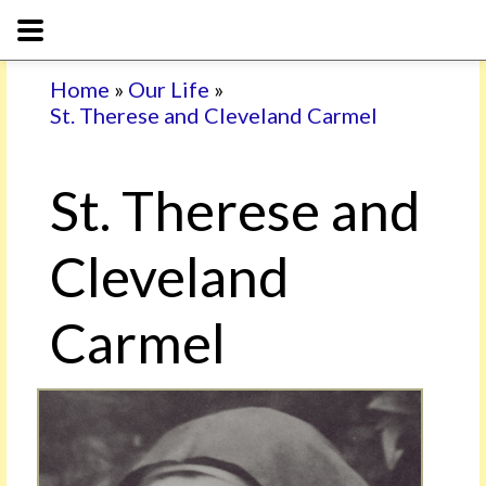
Home
»
Our Life
»
St. Therese and Cleveland Carmel
St. Therese and
Cleveland
Carmel