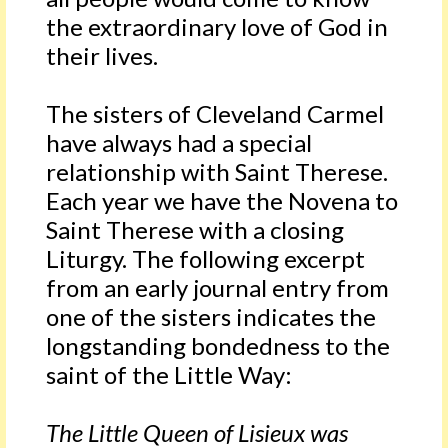
the extraordinary love of God in
their lives.
The sisters of Cleveland Carmel
have always had a special
relationship with Saint Therese.
Each year we have the Novena to
Saint Therese with a closing
Liturgy. The following excerpt
from an early journal entry from
one of the sisters indicates the
longstanding bondedness to the
saint of the Little Way:
The Little Queen of Lisieux was