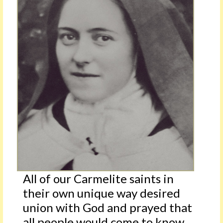
All of our Carmelite saints in
their own unique way desired
union with God and prayed that
all people would come to know